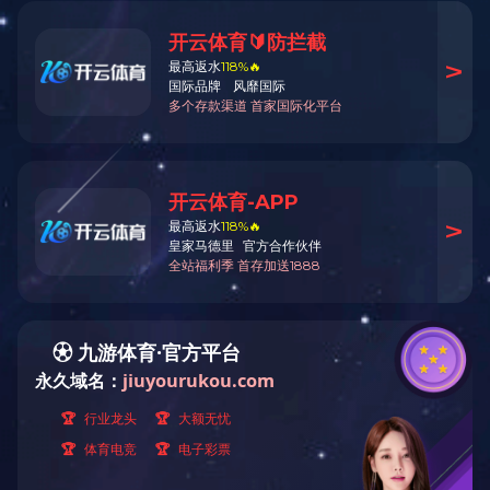
Lifting and conveying equip
Artificial board
Preparation section
After treatment.
Cutting and sanding section