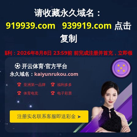
Chaoyang hongda machinery co., LTD. Welcome you!！
Home
About Hongda
News
Products