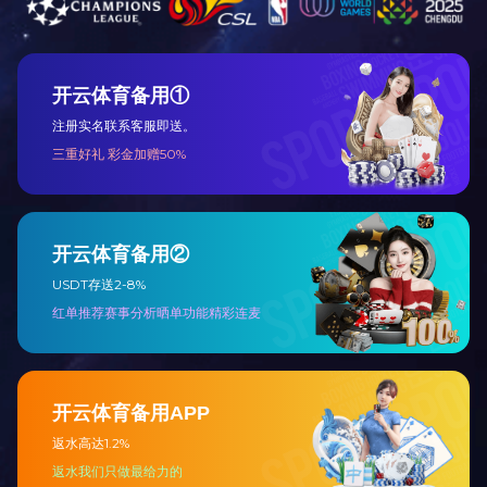
Address：Chaoyang City, Liaoning
Tel：86-421-3931599 3931700
Address：Chaoyang City, Liaoning
Fax：86-421-3931599 3931590
辽ICP备08001690号
All r
OD线上官网(集团)官方网站
|
九游平台
|
安博·体育（中国）官方
网站
|
多宝网页版登录入口_多宝（中国）
|
乐动网页版
|
星空体
育登录_星空体育平台（中国）
|
爱游戏在线登录官网_爱游戏
（中国）
|
星空电子入口_星空(中国)
|
JIUYOU.COM九游娱乐
(中国)官网
|