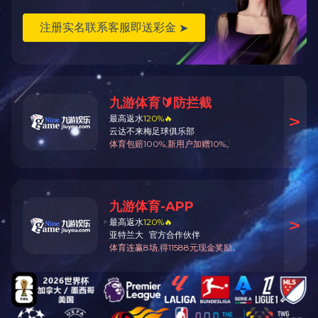
General series
Feeding equipment
Lifting and conveying equipment
It is one of the most wide
Crushing and screening
equipment
Mineral processing equipment
dler roller production line